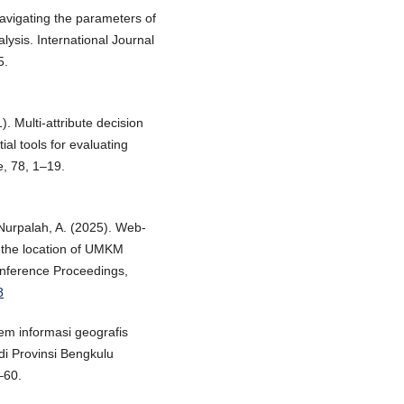
Navigating the parameters of
ysis. International Journal
5.
). Multi-attribute decision
al tools for evaluating
e, 78, 1–19.
 Nurpalah, A. (2025). Web-
 the location of UMKM
onference Proceedings,
8
tem informasi geografis
i Provinsi Bengkulu
–60.