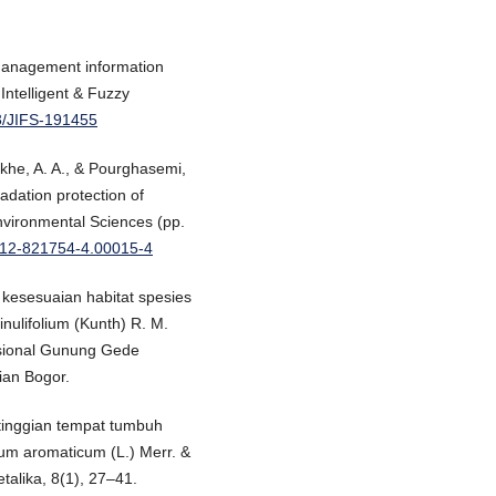
 management information
Intelligent & Fuzzy
33/JIFS-191455
nkhe, A. A., & Pourghasemi,
adation protection of
Environmental Sciences (pp.
0-12-821754-4.00015-4
kesesuaian habitat spesies
nulifolium (Kunth) R. M.
sional Gunung Gede
nian Bogor.
etinggian tempat tumbuh
ium aromaticum (L.) Merr. &
talika, 8(1), 27–41.