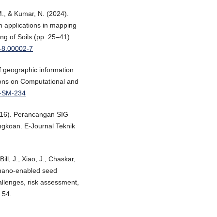
 M., & Kumar, N. (2024).
 applications in mapping
g of Soils (pp. 25–41).
3-8.00002-7
of geographic information
tions on Computational and
C-SM-234
2016). Perancangan SIG
gkoan. E-Journal Teknik
Bill, J., Xiao, J., Chaskar,
n nano-enabled seed
hallenges, risk assessment,
 54.