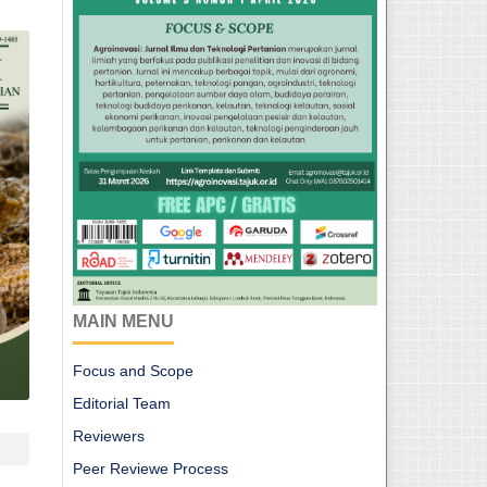
MAIN MENU
Focus and Scope
Editorial Team
Reviewers
Peer Reviewe Process