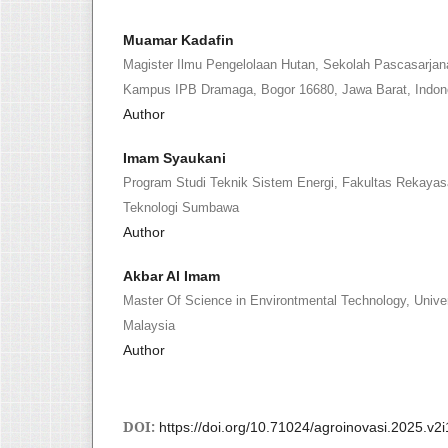
Muamar Kadafin
Magister Ilmu Pengelolaan Hutan, Sekolah Pascasarjana,
Kampus IPB Dramaga, Bogor 16680, Jawa Barat, Indon
Author
Imam Syaukani
Program Studi Teknik Sistem Energi, Fakultas Rekayas
Teknologi Sumbawa
Author
Akbar Al Imam
Master Of Science in Environtmental Technology, Univer
Malaysia
Author
DOI:
https://doi.org/10.71024/agroinovasi.2025.v2