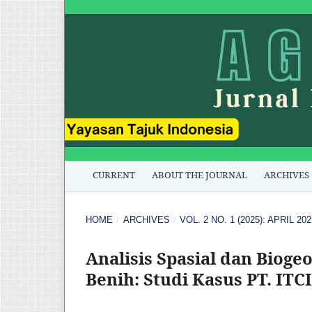
CURRENT
ABOUT THE JOURNAL
ARCHIVES
HOME
/
ARCHIVES
/
VOL. 2 NO. 1 (2025): APRIL 202
Analisis Spasial dan Bioge
Benih: Studi Kasus PT. IT