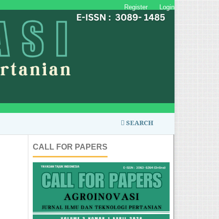
Register
Login
SEARCH
CALL FOR PAPERS