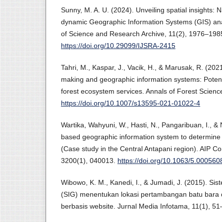
Sunny, M. A. U. (2024). Unveiling spatial insights: 
dynamic Geographic Information Systems (GIS) anal
of Science and Research Archive, 11(2), 1976–198
https://doi.org/10.29099/IJSRA-2415
Tahri, M., Kaspar, J., Vacik, H., & Marusak, R. (2021
making and geographic information systems: Potenti
forest ecosystem services. Annals of Forest Scienc
https://doi.org/10.1007/s13595-021-01022-4
Wartika, Wahyuni, W., Hasti, N., Pangaribuan, I., &
based geographic information system to determine
(Case study in the Central Antapani region). AIP C
3200(1), 040013.
https://doi.org/10.1063/5.000560
Wibowo, K. M., Kanedi, I., & Jumadi, J. (2015). Sis
(SIG) menentukan lokasi pertambangan batu bara d
berbasis website. Jurnal Media Infotama, 11(1), 51