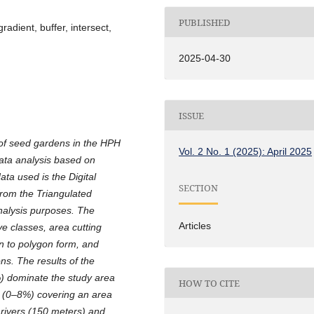
PUBLISHED
adient, buffer, intersect,
2025-04-30
ISSUE
 of seed gardens in the HPH
Vol. 2 No. 1 (2025): April 2025
data analysis based on
ta used is the Digital
SECTION
rom the Triangulated
analysis purposes. The
Articles
ive classes, area cutting
on to polygon form, and
ons. The results of the
%) dominate the study area
HOW TO CITE
as (0–8%) covering an area
n rivers (150 meters) and