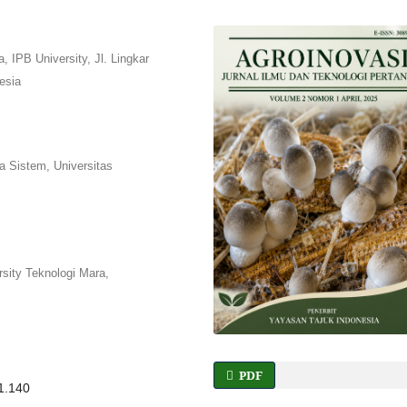
 IPB University, Jl. Lingkar
esia
a Sistem, Universitas
sity Teknologi Mara,
PDF
i1.140