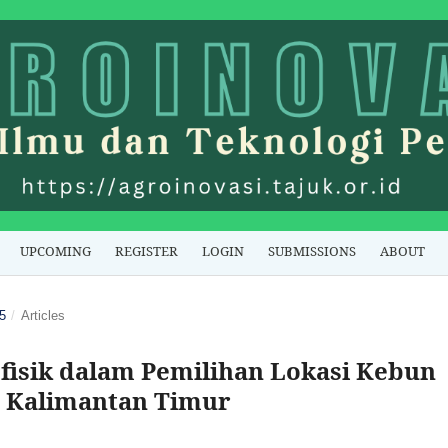
UPCOMING
REGISTER
LOGIN
SUBMISSIONS
ABOUT
5
/
Articles
ofisik dalam Pemilihan Lokasi Kebun
CI Kalimantan Timur