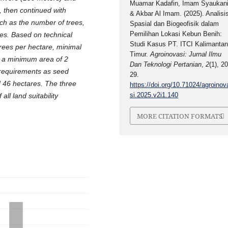
Muamar Kadafin, Imam Syaukani
 then continued with
& Akbar Al Imam. (2025). Analisi
uch as the number of trees,
Spasial dan Biogeofisik dalam
Pemilihan Lokasi Kebun Benih:
es. Based on technical
Studi Kasus PT. ITCI Kalimanta
trees per hectare, minimal
Timur.
Agroinovasi: Jurnal Ilmu
 a minimum area of ​​2
Dan Teknologi Pertanian
,
2
(1), 20
 requirements as seed
29.
d 46 hectares. The three
https://doi.org/10.71024/agroinov
si.2025.v2i1.140
all land suitability
MORE CITATION FORMATS