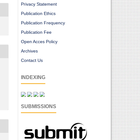
Privacy Statement
Publication Ethics
Publication Frequency
Publication Fee
Open Acces Policy
Archives
Contact Us
INDEXING
SUBMISSIONS