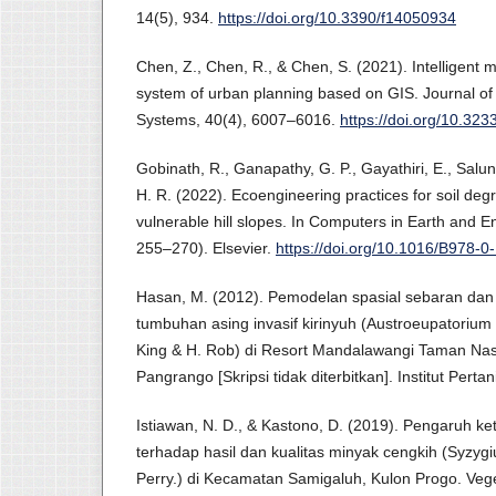
14(5), 934.
https://doi.org/10.3390/f14050934
Chen, Z., Chen, R., & Chen, S. (2021). Intelligent
system of urban planning based on GIS. Journal of 
Systems, 40(4), 6007–6016.
https://doi.org/10.32
Gobinath, R., Ganapathy, G. P., Gayathiri, E., Salu
H. R. (2022). Ecoengineering practices for soil degr
vulnerable hill slopes. In Computers in Earth and 
255–270). Elsevier.
https://doi.org/10.1016/B978-
Hasan, M. (2012). Pemodelan spasial sebaran dan 
tumbuhan asing invasif kirinyuh (Austroeupatorium i
King & H. Rob) di Resort Mandalawangi Taman Na
Pangrango [Skripsi tidak diterbitkan]. Institut Perta
Istiawan, N. D., & Kastono, D. (2019). Pengaruh k
terhadap hasil dan kualitas minyak cengkih (Syzyg
Perry.) di Kecamatan Samigaluh, Kulon Progo. Vege