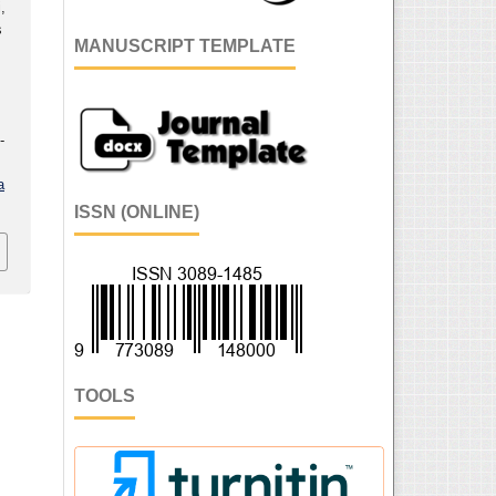
,
s
MANUSCRIPT TEMPLATE
n
-
a
ISSN (ONLINE)
TOOLS