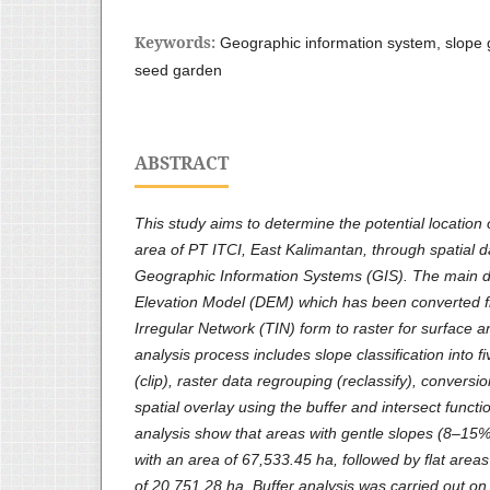
Keywords:
Geographic information system, slope gr
seed garden
ABSTRACT
This study aims to determine the potential location
area of ​​PT ITCI, East Kalimantan, through spatial 
Geographic Information Systems (GIS). The main da
Elevation Model (DEM) which has been converted f
Irregular Network (TIN) form to raster for surface 
analysis process includes slope classification into f
(clip), raster data regrouping (reclassify), conversi
spatial overlay using the buffer and intersect functi
analysis show that areas with gentle slopes (8–15
with an area of ​​67,533.45 ha, followed by flat are
of ​​20,751.28 ha. Buffer analysis was carried out o