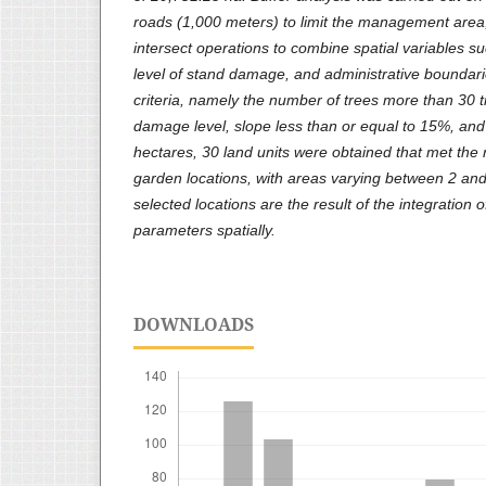
roads (1,000 meters) to limit the management area,
intersect operations to combine spatial variables s
level of stand damage, and administrative boundari
criteria, namely the number of trees more than 30 
damage level, slope less than or equal to 15%, and
hectares, 30 land units were obtained that met the
garden locations, with areas varying between 2 an
selected locations are the result of the integration of 
parameters spatially.
DOWNLOADS