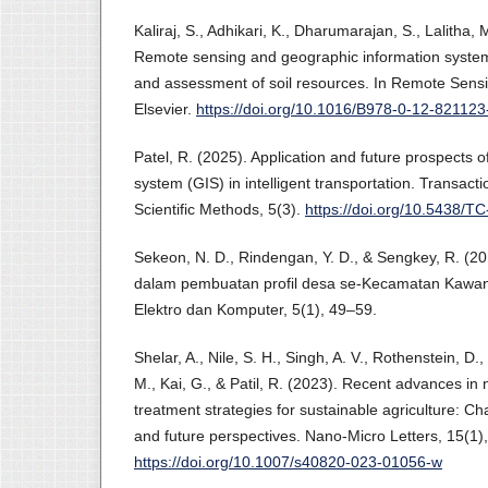
Kaliraj, S., Adhikari, K., Dharumarajan, S., Lalitha,
Remote sensing and geographic information system
and assessment of soil resources. In Remote Sensin
Elsevier.
https://doi.org/10.1016/B978-0-12-82112
Patel, R. (2025). Application and future prospects 
system (GIS) in intelligent transportation. Transac
Scientific Methods, 5(3).
https://doi.org/10.5438/T
Sekeon, N. D., Rindengan, Y. D., & Sengkey, R. (
dalam pembuatan profil desa se-Kecamatan Kawan
Elektro dan Komputer, 5(1), 49–59.
Shelar, A., Nile, S. H., Singh, A. V., Rothenstein, D., 
M., Kai, G., & Patil, R. (2023). Recent advances i
treatment strategies for sustainable agriculture: C
and future perspectives. Nano-Micro Letters, 15(1),
https://doi.org/10.1007/s40820-023-01056-w