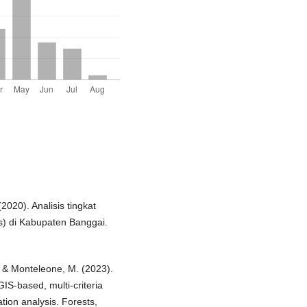
2020). Analisis tingkat
is) di Kabupaten Banggai.
, & Monteleone, M. (2023).
IS-based, multi-criteria
ation analysis. Forests,