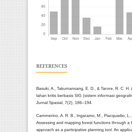
REFERENCES
Basuki, A., Takumansang, E. D., & Tarore, R. C. H. (
lahan kritis berbasis SIG (sistem informasi geograf
Jurnal Spasial, 7(2), 186–194.
Cammerino, A. R. B., Ingaramo, M., Piacquadio, L.
Assessing and mapping forest functions through a G
approach as a participative planning tool: An applic